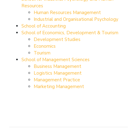
Resources
Human Resources Management
Industrial and Organisational Psychology
School of Accounting
School of Economics, Development & Tourism
Development Studies
Economics
Tourism
School of Management Sciences
Business Management
Logistics Management
Management Practice
Marketing Management