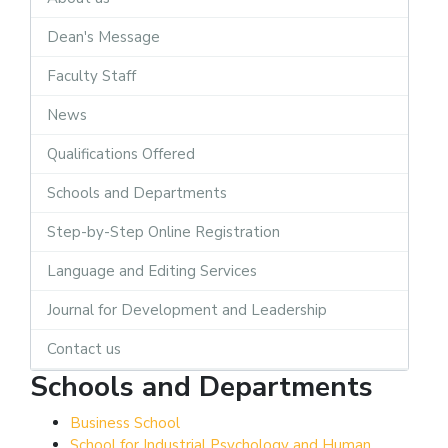
Dean's Message
Faculty Staff
News
Qualifications Offered
Schools and Departments
Step-by-Step Online Registration
Language and Editing Services
Journal for Development and Leadership
Contact us
Schools and Departments
Business School
School for Industrial Psychology and Human