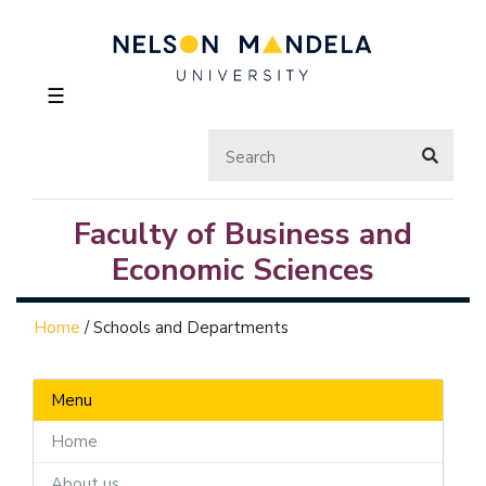
☰
Faculty of Business and
Economic Sciences
Home
/
Schools and Departments
Menu
Home
About us