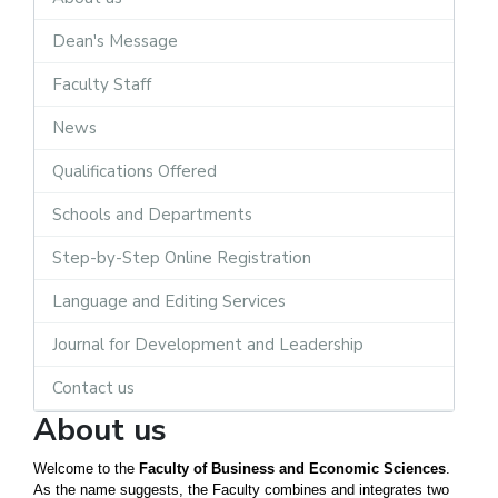
Dean's Message
Faculty Staff
News
Qualifications Offered
Schools and Departments
Step-by-Step Online Registration
Language and Editing Services
Journal for Development and Leadership
Contact us
About us
Welcome to the
Faculty of Business and Economic Sciences
.
As the name suggests, the Faculty combines and integrates two