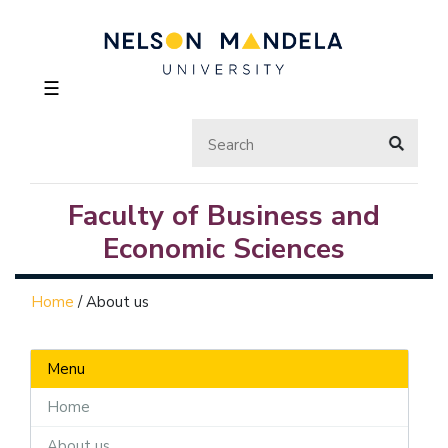
☰
Faculty of Business and
Economic Sciences
Home
/
About us
Menu
Home
About us