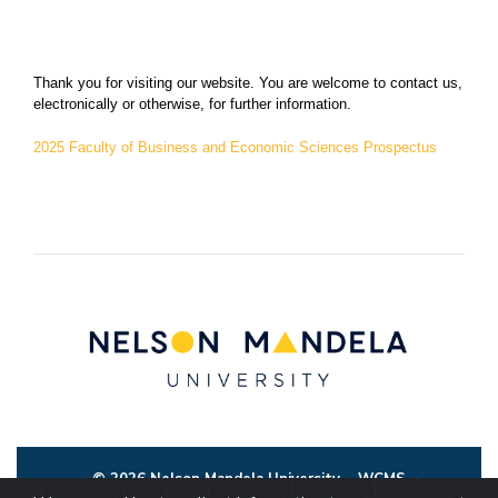
Thank you for visiting our website. You are welcome to contact us,
electronically or otherwise, for further information.
2025 Faculty of Business and Economic Sciences Prospectus
© 2026 Nelson Mandela University
WCMS