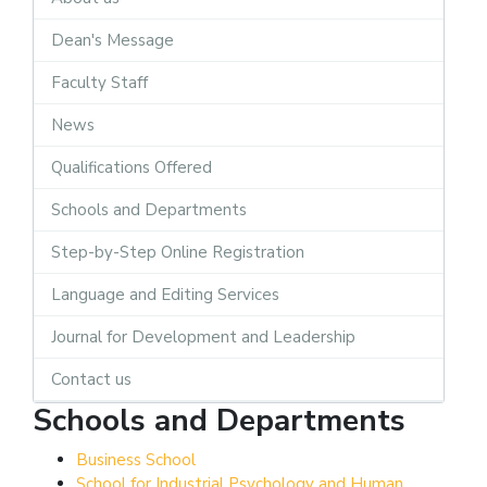
Dean's Message
Faculty Staff
News
Qualifications Offered
Schools and Departments
Step-by-Step Online Registration
Language and Editing Services
Journal for Development and Leadership
Contact us
Schools and Departments
Business School
School for Industrial Psychology and Human