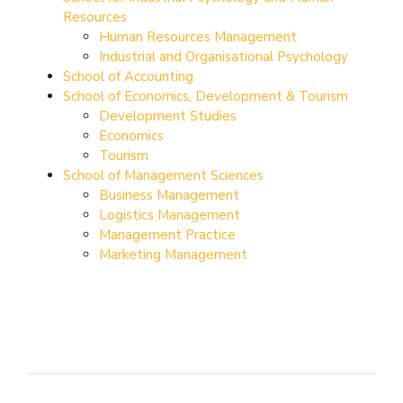
Resources
Human Resources Management
Industrial and Organisational Psychology
School of Accounting
School of Economics, Development & Tourism
Development Studies
Economics
Tourism
School of Management Sciences
Business Management
Logistics Management
Management Practice
Marketing Management