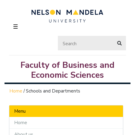
☰
Faculty of Business and
Economic Sciences
Home
/
Schools and Departments
Menu
Home
About us